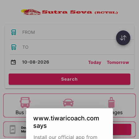
FROM
TO
10-08-2026
Today
Tomorrow
Search
Bus Hire
Car Hire
Packages
www.tiwaricoach.com
says
Download Our Official
Download Now
Mobile Application
Install our official app from