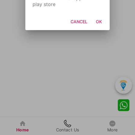
play store
CANCEL
OK
Home
Contact Us
More