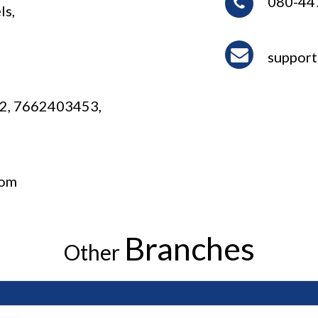
080-44
ls,
1
suppor
2, 7662403453,
com
Branches
Other