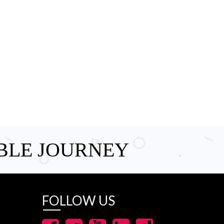
BLE JOURNEY
FOLLOW US