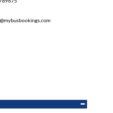
789675
t@mybusbookings.com