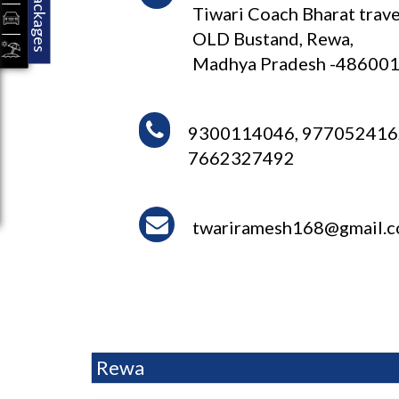
Packages
Tiwari Coach Bharat trave
OLD Bustand, Rewa,
Madhya Pradesh -48600
9300114046, 977052416
7662327492
twariramesh168@gmail.
Rewa