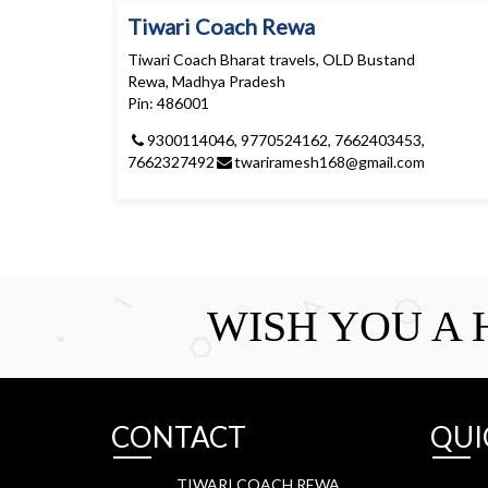
Tiwari Coach Rewa
Tiwari Coach Bharat travels, OLD Bustand
Rewa, Madhya Pradesh
Pin: 486001
9300114046, 9770524162, 7662403453,
7662327492
twariramesh168@gmail.com
WISH YOU A
CONTACT
QUI
TIWARI COACH REWA