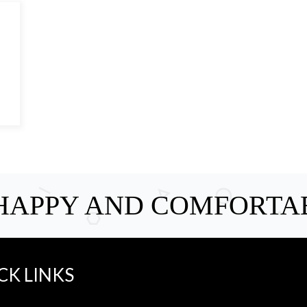
 HAPPY AND COMFORTA
CK LINKS