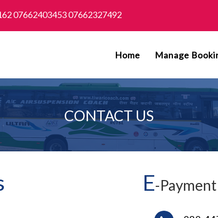
162 07662403453 07662327492
Home
Manage Booki
CONTACT US
s
E
-Payment 