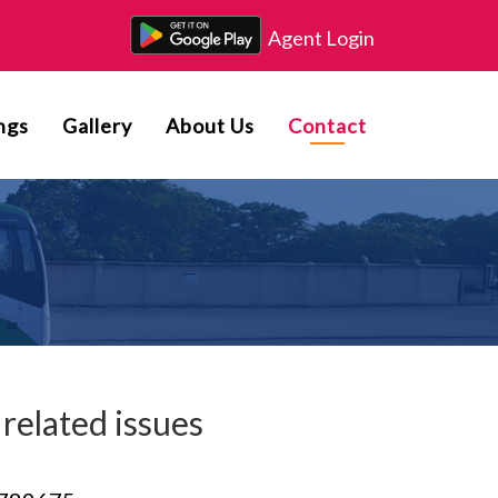
Agent Login
ngs
Gallery
About Us
Contact
related issues