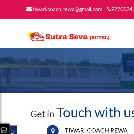
tiwari.coach.rewa@gmail.com
9770524
Touch with u
Get in
TIWARI COACH REWA